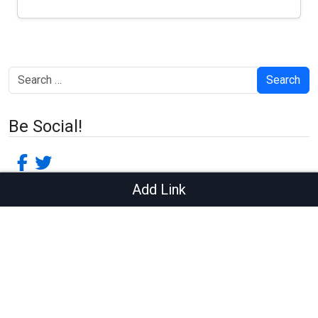
Search
Be Social!
facebook-f
twitter
Add Link
Recent Posts
Quotes Post
Embeds Post
HTML Tags and Formatting
Sticky Post