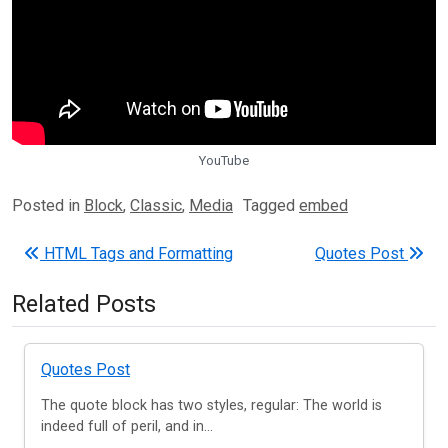
YouTube
Posted in
Block
,
Classic
,
Media
Tagged
embed
Post navigation
HTML Tags and Formatting
Quotes Post
Related Posts
Quotes Post
The quote block has two styles, regular: The world is
indeed full of peril, and in...