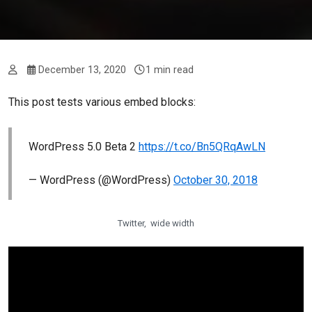
December 13, 2020
1 min read
This post tests various embed blocks:
WordPress 5.0 Beta 2
https://t.co/Bn5QRqAwLN
— WordPress (@WordPress)
October 30, 2018
Twitter, wide width