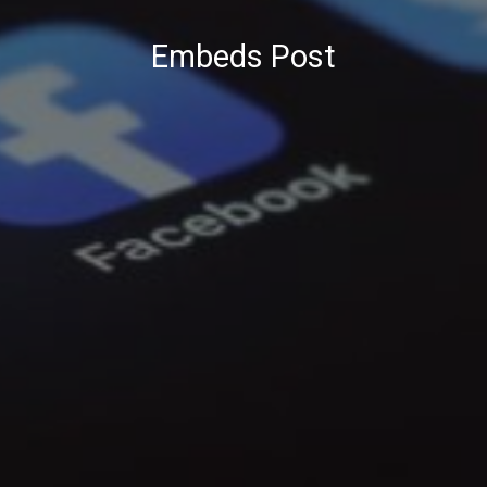
Embeds Post